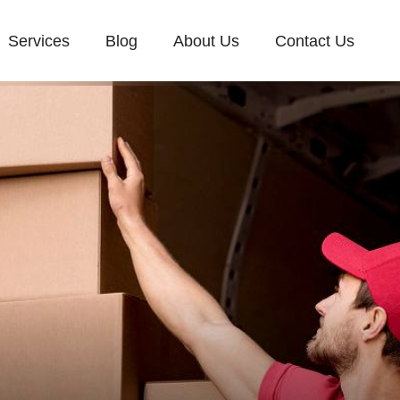
Services
Blog
About Us
Contact Us