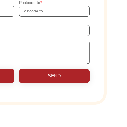
Postcode to
SEND