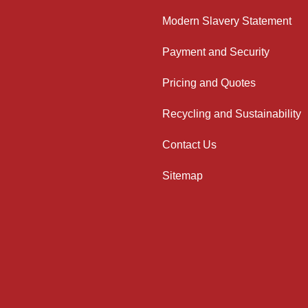
Modern Slavery Statement
Payment and Security
Pricing and Quotes
Recycling and Sustainability
Contact Us
Sitemap