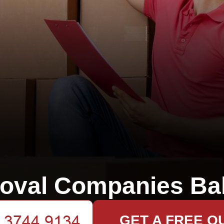
oval Companies Ba
GET A FREE Q