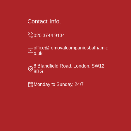
Contact Info.
office@removalcompaniesbalham.c
o.uk
8 Blandfield Road, London, SW12
8BG
Monday to Sunday, 24/7