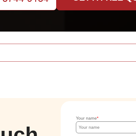
Your name
ouch