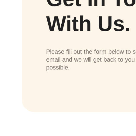
With Us.
Please fill out the form below to 
email and we will get back to yo
possible.