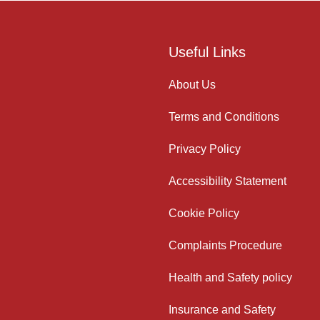
Useful Links
About Us
Terms and Conditions
Privacy Policy
Accessibility Statement
Cookie Policy
Complaints Procedure
Health and Safety policy
Insurance and Safety