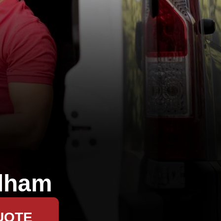
lham
UOTE