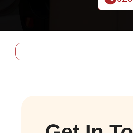
Get In T