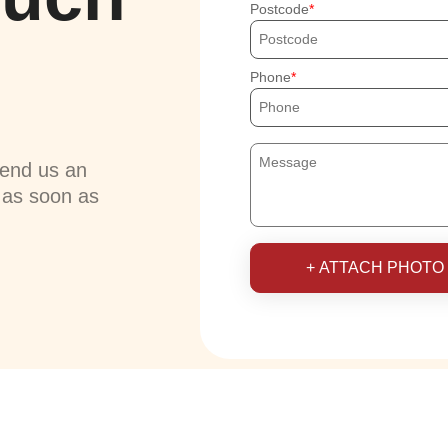
Postcode
Phone
send us an
u as soon as
+ ATTACH PHOTO