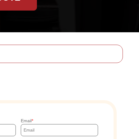
Email